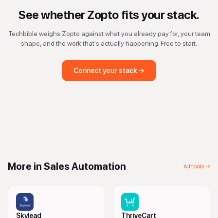
See whether
Zopto
fits your stack.
Techbible weighs
Zopto
against what you already pay for, your team
shape, and the work that's actually happening. Free to start.
Connect your stack →
More in
Sales Automation
All tools →
Skylead
ThriveCart