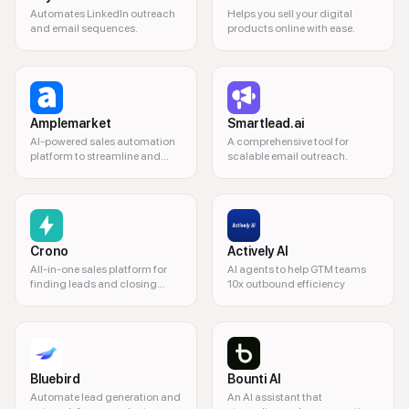
Automates LinkedIn outreach
Helps you sell your digital
and email sequences.
products online with ease.
Amplemarket
Smartlead.ai
AI-powered sales automation
A comprehensive tool for
platform to streamline and
scalable email outreach.
enhance sales processes.
Crono
Actively AI
All-in-one sales platform for
AI agents to help GTM teams
finding leads and closing
10x outbound efficiency
deals.
Bluebird
Bounti AI
Automate lead generation and
An AI assistant that