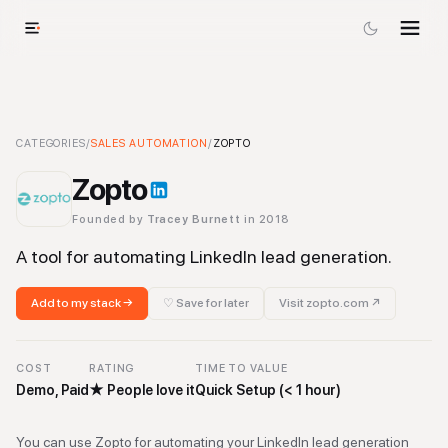
Zopto
CATEGORIES
-
Sales Automation
/
SALES AUTOMATION
Tool
/
ZOPTO
Zopto
Founded by
Tracey Burnett
in 2018
A tool for automating LinkedIn lead generation.
Add to my stack →
♡ Save for later
Visit
zopto.com
↗
COST
RATING
TIME TO VALUE
Demo, Paid
★
People love it
Quick Setup (< 1 hour)
You can use Zopto for automating your LinkedIn lead generation