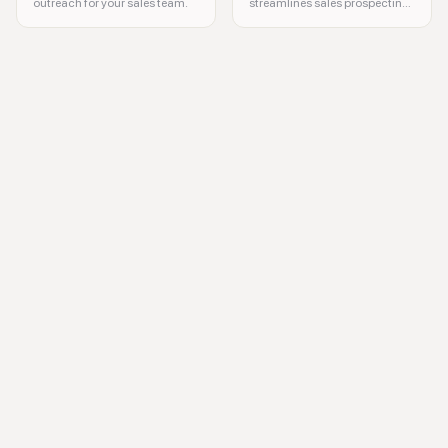
outreach for your sales team.
streamlines sales prospecting
for teams.
LinkedIn automation, lead generation, sales prospecting, marketing a