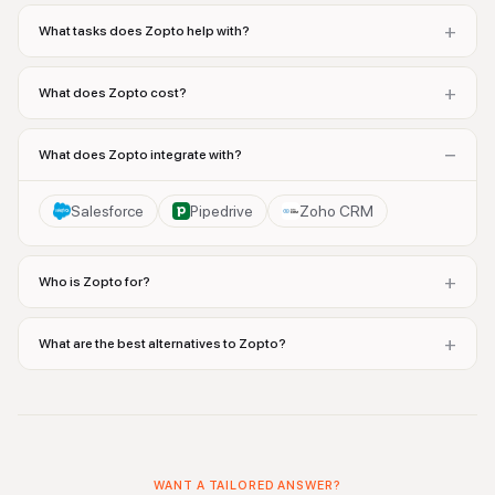
+
What tasks does Zopto help with?
+
What does Zopto cost?
−
What does Zopto integrate with?
Salesforce
Pipedrive
Zoho CRM
+
Who is Zopto for?
+
What are the best alternatives to Zopto?
WANT A TAILORED ANSWER?