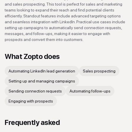
and sales prospecting. This tool is perfect for sales and marketing
teams looking to expand their reach and find potential clients
efficiently. Standout features include advanced targeting options
and seamless integration with LinkedIn. Practical use cases include
setting up campaigns to automatically send connection requests,
messages, and follow-ups, making it easier to engage with
prospects and convert them into customers.
What
Zopto
does
Automating LinkedIn lead generation
Sales prospecting
Setting up and managing campaigns
Sending connection requests
Automating follow-ups
Engaging with prospects
Frequently asked