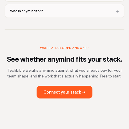
+
Who is anymind for?
WANT A TAILORED ANSWER?
See whether
anymind
fits your stack.
Techbible weighs
anymind
against what you already pay for, your
team shape, and the work that's actually happening. Free to start.
Connect your stack →
domain purchase, domain valuation, domain pricing