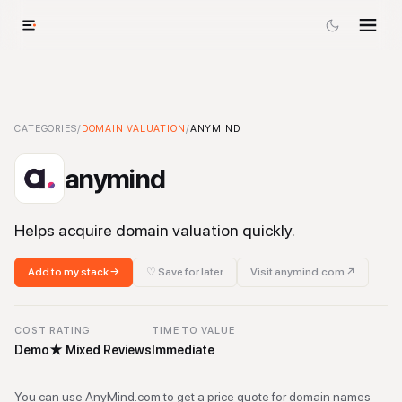
anymind
CATEGORIES
-
Domain Valuation
/
DOMAIN VALUATION
Tool
/
ANYMIND
anymind
Helps acquire domain valuation quickly.
Add to my stack →
♡ Save for later
Visit
anymind.com
↗
COST
RATING
TIME TO VALUE
Demo
★
Mixed Reviews
Immediate
You can use AnyMind.com to get a price quote for domain names