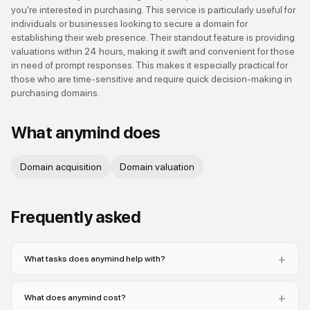
you're interested in purchasing. This service is particularly useful for
individuals or businesses looking to secure a domain for
establishing their web presence. Their standout feature is providing
valuations within 24 hours, making it swift and convenient for those
in need of prompt responses. This makes it especially practical for
those who are time-sensitive and require quick decision-making in
purchasing domains.
What
anymind
does
Domain acquisition
Domain valuation
Frequently asked
+
What tasks does anymind help with?
+
What does anymind cost?