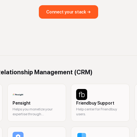
Connect your stack →
elationship Management (CRM)
Pensight
Friendbuy Support
Helps you monetize your
Help center for Friendbuy
expertise through
users.
personalized coaching and
content.