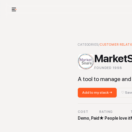
USE CASES
See your whole
MarketSnare
CATEGORIES
/
CUSTOMER RELATI
-
Customer Rela
Cut cost and o
Market
Provision and 
FOUNDED
1998
Context mapp
A tool to manage and 
Add to my stack →
♡ Save
COST
RATING
Demo, Paid
★
People love it