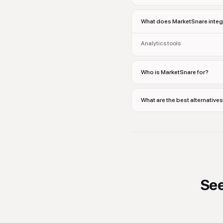
What does MarketSnare integ
Analytics tools
Who is MarketSnare for?
What are the best alternative
Se