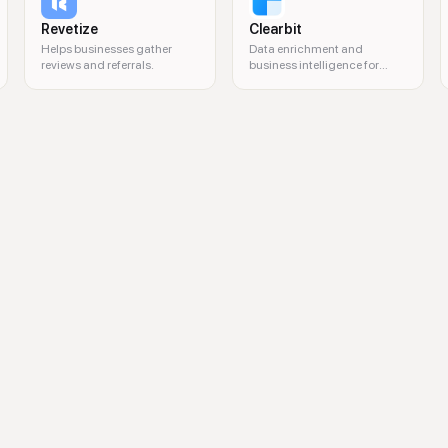
Revetize
Clearbit
Helps businesses gather
Data enrichment and
reviews and referrals.
business intelligence for
marketing and sales.
l marketing management, centralized marketing control, brand consistency,