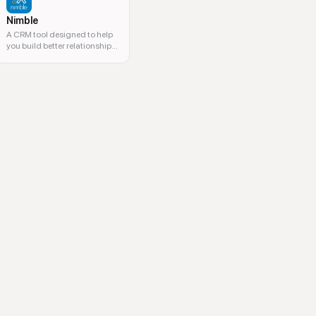
Nimble
A CRM tool designed to help
you build better relationships
and manage contacts.
 lead nurturing