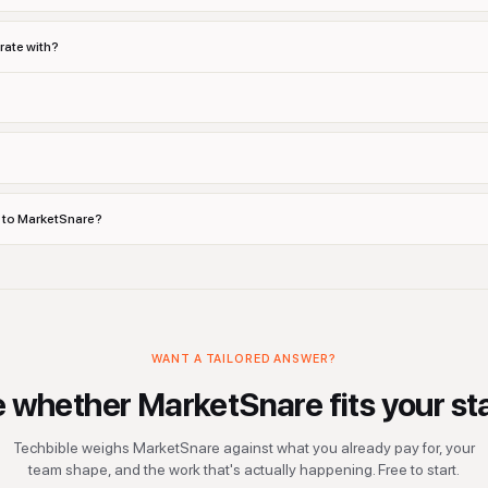
rate with?
s to MarketSnare?
WANT A TAILORED ANSWER?
e whether
MarketSnare
fits your st
Techbible weighs
MarketSnare
against what you already pay for, your
team shape, and the work that's actually happening. Free to start.