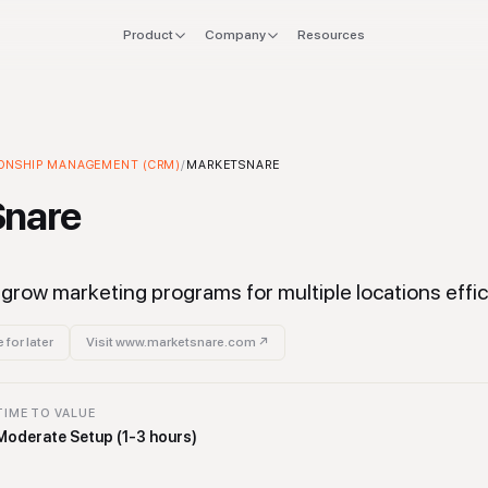
Product
Company
Resources
FOR
EXPLORE
Manifesto
 stack
Founders
Integrations
Press
ONSHIP MANAGEMENT (CRM)
tionship Management (CRM)
/
MARKETSNARE
Tool
verlap
CTO & Eng
Tools
Snare
offboard
Finance & CFO
Stacks
ing
Ops & Procurement
grow marketing programs for multiple locations effici
 for later
Visit
www.marketsnare.com
↗
TIME TO VALUE
Moderate Setup (1-3 hours)