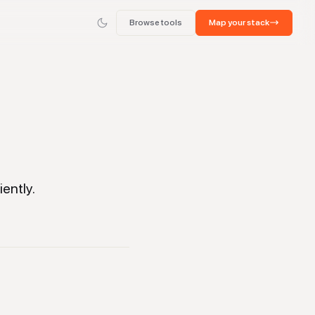
Browse tools
Map your stack
ently.