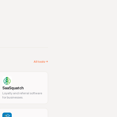
All tools →
SaaSquatch
Loyalty and referral software
for businesses.