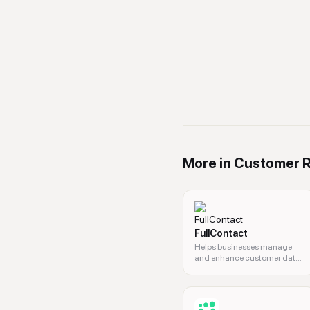
More in
Customer R
FullContact
Helps businesses manage
and enhance customer data
to drive growth.