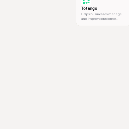
Totango
Helps businesses manage
and improve customer
success.
multi-location marketing, loca