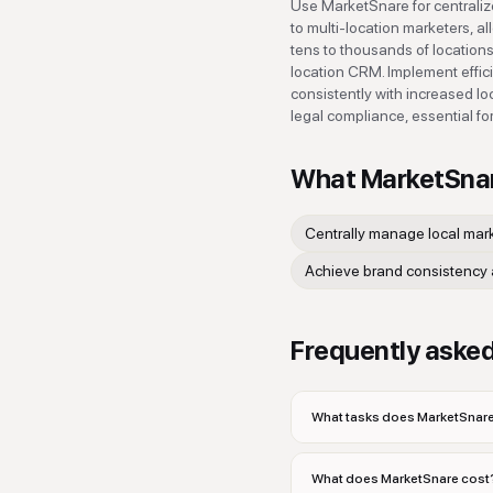
Use MarketSnare for centralize
to multi-location marketers, a
tens to thousands of locations
location CRM. Implement effic
consistently with increased l
legal compliance, essential fo
What
MarketSna
Centrally manage local mar
Achieve brand consistency 
Frequently aske
What tasks does MarketSnare
What does MarketSnare cost