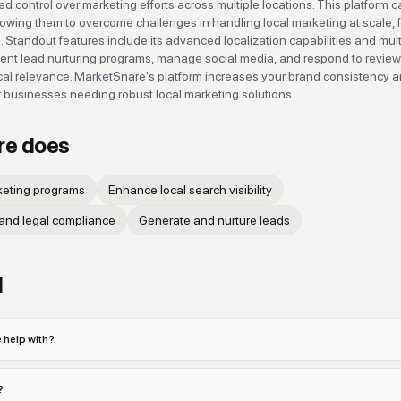
d control over marketing efforts across multiple locations. This platform c
llowing them to overcome challenges in handling local marketing at scale, 
. Standout features include its advanced localization capabilities and mult
ient lead nurturing programs, manage social media, and respond to revie
ocal relevance. MarketSnare's platform increases your brand consistency 
r businesses needing robust local marketing solutions.
re
does
keting programs
Enhance local search visibility
and legal compliance
Generate and nurture leads
d
 help with?
?