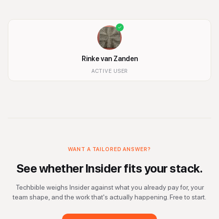
Rinke van Zanden
ACTIVE USER
WANT A TAILORED ANSWER?
See whether
Insider
fits your stack.
Techbible weighs
Insider
against what you already pay for, your
team shape, and the work that's actually happening. Free to start.