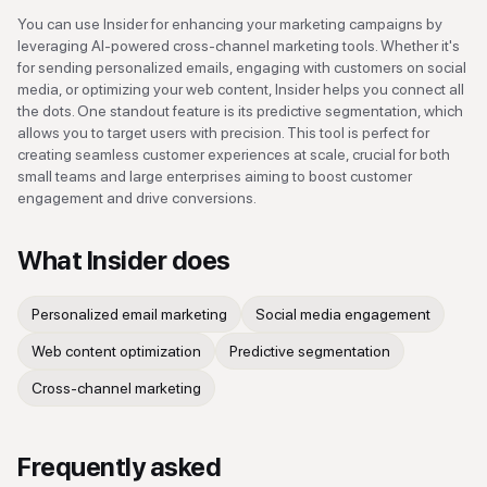
You can use Insider for enhancing your marketing campaigns by
leveraging AI-powered cross-channel marketing tools. Whether it's
for sending personalized emails, engaging with customers on social
media, or optimizing your web content, Insider helps you connect all
the dots. One standout feature is its predictive segmentation, which
allows you to target users with precision. This tool is perfect for
creating seamless customer experiences at scale, crucial for both
small teams and large enterprises aiming to boost customer
engagement and drive conversions.
What
Insider
does
Personalized email marketing
Social media engagement
Web content optimization
Predictive segmentation
Cross-channel marketing
Frequently asked