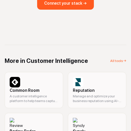
Connect your stack →
More in
Customer Intelligence
All tools →
Common Room
Reputation
A customer intelligence
Manage and optimize your
platform to help teams capture
business reputation using AI-
buying signals and boost
driven insights.
revenue with AI-powered
insights.