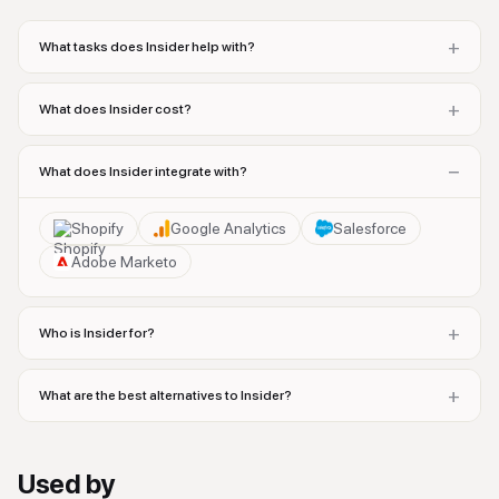
+
What tasks does Insider help with?
+
What does Insider cost?
−
What does Insider integrate with?
Shopify
Google Analytics
Salesforce
Adobe Marketo
+
Who is Insider for?
+
What are the best alternatives to Insider?
Used by