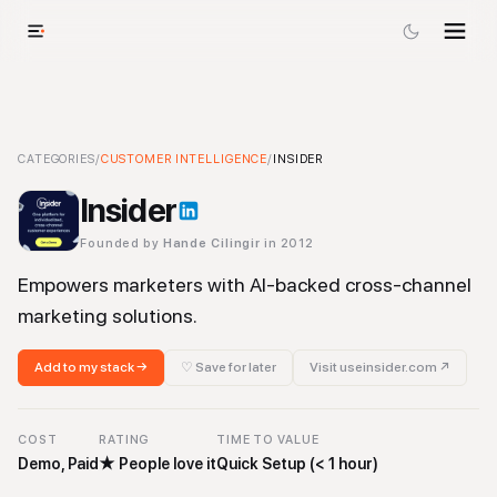
Insider
CATEGORIES
-
Customer Intelligence
/
CUSTOMER INTELLIGENCE
Tool
/
INSIDER
Insider
Founded by
Hande Cilingir
in 2012
Empowers marketers with AI-backed cross-channel
marketing solutions.
Add to my stack →
♡ Save for later
Visit
useinsider.com
↗
COST
RATING
TIME TO VALUE
Demo, Paid
★
People love it
Quick Setup (< 1 hour)