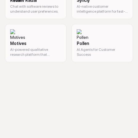
Review Radar
Syncly
Chat with software reviews to
AI-native customer
understand user preferences.
intelligence platform for fast-
growing
Motives
Pollen
AI-powered qualitative
AI Agents for Customer
research platform that
Success
transforms interviews into
actionable insights.
AI marketing, cross-channel marketing, personalized campaigns, pred