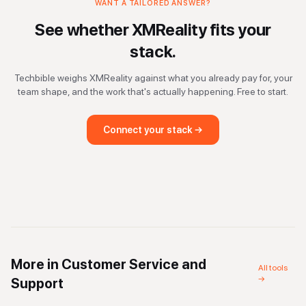
WANT A TAILORED ANSWER?
See whether
XMReality
fits your
stack.
Techbible weighs
XMReality
against what you already pay for, your
team shape, and the work that's actually happening. Free to start.
Connect your stack →
More in
Customer Service and
All tools
→
Support