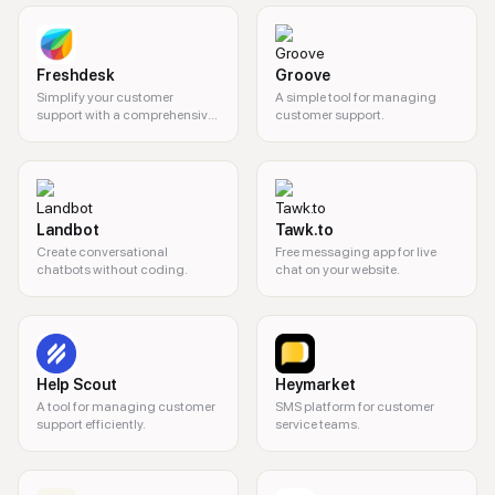
Freshdesk
Groove
Simplify your customer
A simple tool for managing
support with a comprehensive
customer support.
helpdesk solution.
Landbot
Tawk.to
Create conversational
Free messaging app for live
chatbots without coding.
chat on your website.
Help Scout
Heymarket
A tool for managing customer
SMS platform for customer
support efficiently.
service teams.