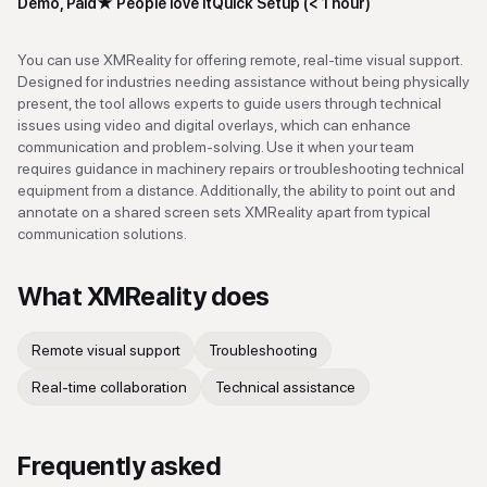
Demo, Paid
★
People love it
Quick Setup (< 1 hour)
You can use XMReality for offering remote, real-time visual support.
Designed for industries needing assistance without being physically
present, the tool allows experts to guide users through technical
issues using video and digital overlays, which can enhance
communication and problem-solving. Use it when your team
requires guidance in machinery repairs or troubleshooting technical
equipment from a distance. Additionally, the ability to point out and
annotate on a shared screen sets XMReality apart from typical
communication solutions.
What
XMReality
does
Remote visual support
Troubleshooting
Real-time collaboration
Technical assistance
Frequently asked