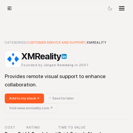
XMReality
CATEGORIES
-
/
Customer Service and Support
CUSTOMER SERVICE AND SUPPORT
Tool
/
XMREALITY
XMReality
Founded by
Jörgen Remmelg
in 2007
Provides remote visual support to enhance
collaboration.
Add to my stack →
♡ Save for later
Visit
www.xmreality.com
↗
COST
RATING
TIME TO VALUE