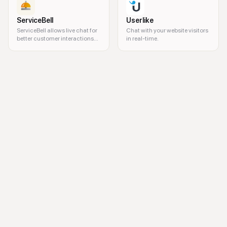
ServiceBell
Userlike
ServiceBell allows live chat for
Chat with your website visitors
better customer interactions
in real-time.
on your website.
remote support, visual support, remote assistance, technical support, 