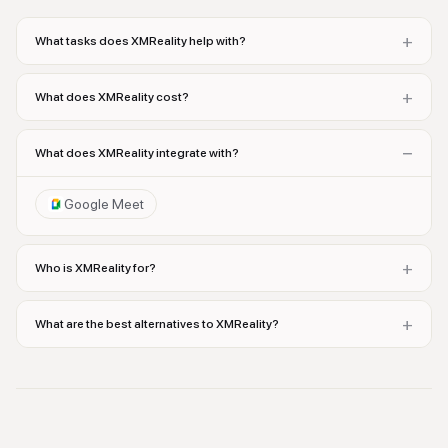
+
What tasks does XMReality help with?
+
What does XMReality cost?
−
What does XMReality integrate with?
Google Meet
+
Who is XMReality for?
+
What are the best alternatives to XMReality?