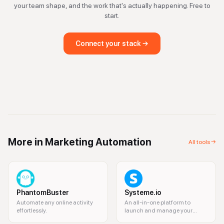
your team shape, and the work that's actually happening. Free to
start.
Connect your stack →
More in
Marketing Automation
All tools →
PhantomBuster
Systeme.io
Automate any online activity
An all-in-one platform to
effortlessly.
launch and manage your
online business.