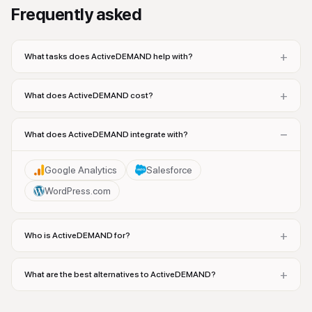
Frequently asked
+
What tasks does ActiveDEMAND help with?
+
What does ActiveDEMAND cost?
−
What does ActiveDEMAND integrate with?
Google Analytics
Salesforce
WordPress.com
+
Who is ActiveDEMAND for?
+
What are the best alternatives to ActiveDEMAND?