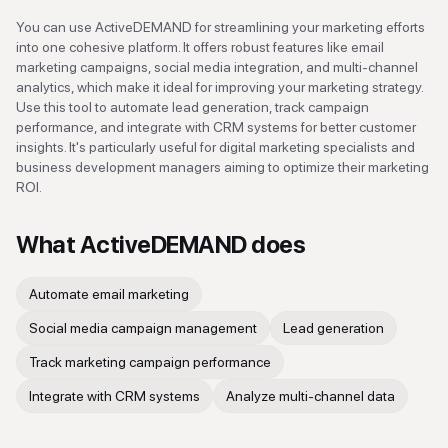
You can use ActiveDEMAND for streamlining your marketing efforts
into one cohesive platform. It offers robust features like email
marketing campaigns, social media integration, and multi-channel
analytics, which make it ideal for improving your marketing strategy.
Use this tool to automate lead generation, track campaign
performance, and integrate with CRM systems for better customer
insights. It's particularly useful for digital marketing specialists and
business development managers aiming to optimize their marketing
ROI.
What
ActiveDEMAND
does
Automate email marketing
Social media campaign management
Lead generation
Track marketing campaign performance
Integrate with CRM systems
Analyze multi-channel data