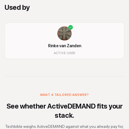
Used by
Rinke van Zanden
ACTIVE USER
WANT A TAILORED ANSWER?
See whether
ActiveDEMAND
fits your
stack.
Techbible weighs
ActiveDEMAND
against what you already pay for,