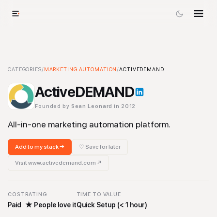
ActiveDEMAND
CATEGORIES
/
MARKETING AUTOMATION
-
Marketing Automation
/
ACTIVEDEMAND
Tool
ActiveDEMAND
Founded by
Sean Leonard
in 2012
All-in-one marketing automation platform.
Add to my stack →
♡ Save for later
Visit
www.activedemand.com
↗
COST
RATING
TIME TO VALUE
Paid
★
People love it
Quick Setup (< 1 hour)