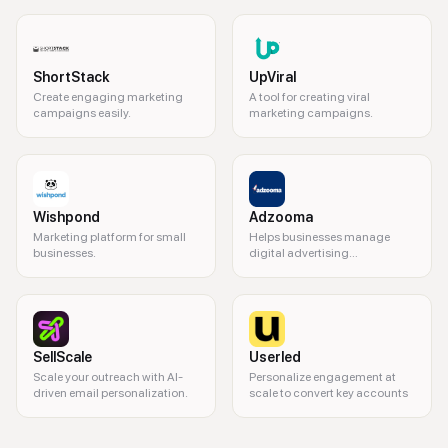
ShortStack
UpViral
Create engaging marketing
A tool for creating viral
campaigns easily.
marketing campaigns.
Wishpond
Adzooma
Marketing platform for small
Helps businesses manage
businesses.
digital advertising
campaigns.
SellScale
Userled
Scale your outreach with AI-
Personalize engagement at
driven email personalization.
scale to convert key accounts
marketing automation, email marketing, lead generation, CRM integrati