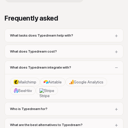
Frequently asked
+
What tasks does Typedream help with?
+
What does Typedream cost?
−
What does Typedream integrate with?
Mailchimp
Airtable
Google Analytics
BeeHiiv
Stripe
+
Who is Typedream for?
+
What are the best alternatives to Typedream?