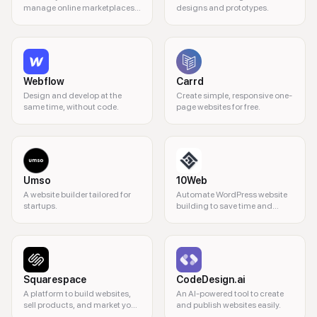
manage online marketplaces
designs and prototypes.
without coding.
Webflow
Carrd
Design and develop at the
Create simple, responsive one-
same time, without code.
page websites for free.
Umso
10Web
A website builder tailored for
Automate WordPress website
startups.
building to save time and
resources.
Squarespace
CodeDesign.ai
A platform to build websites,
An AI-powered tool to create
sell products, and market your
and publish websites easily.
business.