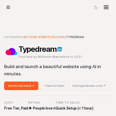
Typedream
CATEGORIES
-
/
NO-CODE WEBSITE BUILDER
No-code Website Builder
/
Tool
TYPEDREAM
Typedream
Founded by
Michelle Marcelline
in 2021
Build and launch a beautiful website using AI in
minutes.
Add to my stack →
♡ Save for later
Visit
typedream.com
↗
COST
RATING
TIME TO VALUE
Free Tier, Paid
★
People love it
Quick Setup (< 1 hour)