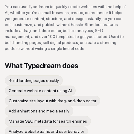
You can use Typedream to quickly create websites with the help of
AI, whether you're a small business, creator, or freelancer. It helps
you generate content, structure, and design instantly, so you can
edit, customize, and publish without hassle. Standout features
include a drag-and-drop editor, built-in analytics, SEO
management, and over 100 templates to get you started. Use it to
build landing pages, sell digital products, or create a stunning
portfolio without writing a single line of code.
What
Typedream
does
Build landing pages quickly
Generate website content using AI
Customize site layout with drag-and-drop editor
Add animations and media easily
Manage SEO metadata for search engines
Analyze website traffic and user behavior