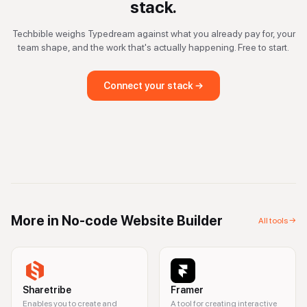
stack.
Techbible weighs
Typedream
against what you already pay for, your
team shape, and the work that's actually happening. Free to start.
Connect your stack →
More in
No-code Website Builder
All tools →
Sharetribe
Framer
Enables you to create and
A tool for creating interactive