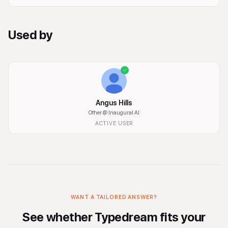
Used by
Angus Hills
Other
@ Inaugural AI
ACTIVE USER
WANT A TAILORED ANSWER?
See whether
Typedream
fits your